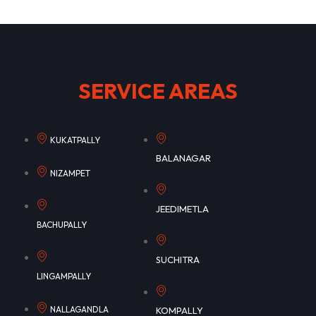
SERVICE AREAS
KUKATPALLY
BALANAGAR
NIZAMPET
JEEDIMETLA
BACHUPALLY
SUCHITRA
LINGAMPALLY
NALLAGANDLA
KOMPALLY