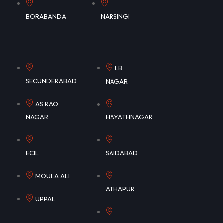
BORABANDA
NARSINGI
LB
SECUNDERABAD
NAGAR
AS RAO
NAGAR
HAYATHNAGAR
ECIL
SAIDABAD
MOULA ALI
ATHAPUR
UPPAL