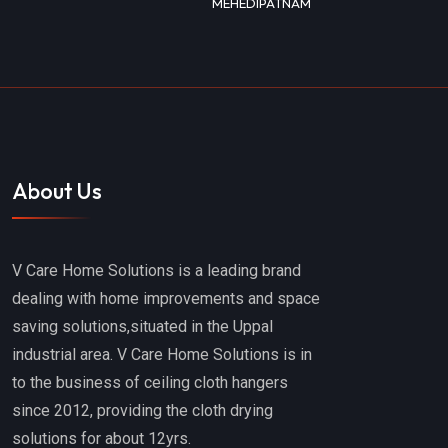
MEHEDIPATNAM
About Us
V Care Home Solutions is a leading brand
dealing with home improvements and space
saving solutions,situated in the Uppal
industrial area. V Care Home Solutions is in
to the business of ceiling cloth hangers
since 2012, providing the cloth drying
solutions for about 12yrs.