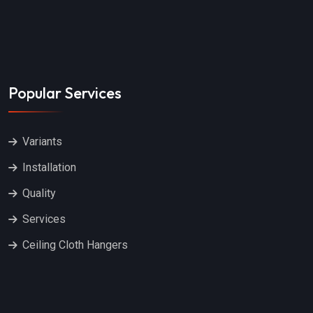
Popular Services
Variants
Installation
Quality
Services
Ceiling Cloth Hangers