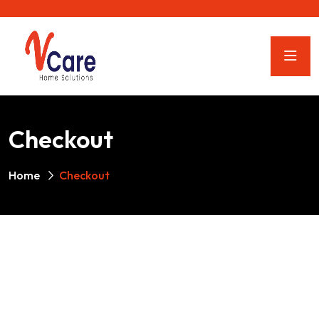
Checkout
Home
Checkout