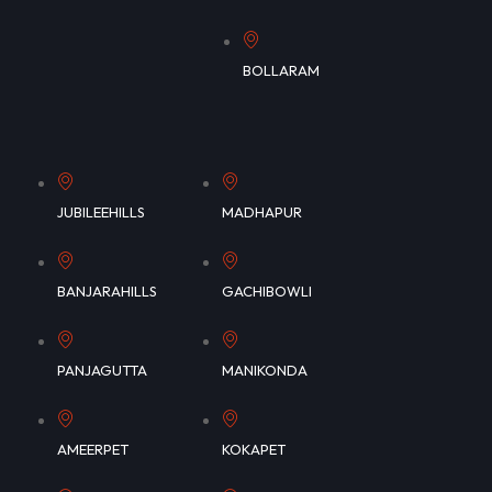
BOLLARAM
JUBILEEHILLS
MADHAPUR
BANJARAHILLS
GACHIBOWLI
PANJAGUTTA
MANIKONDA
AMEERPET
KOKAPET