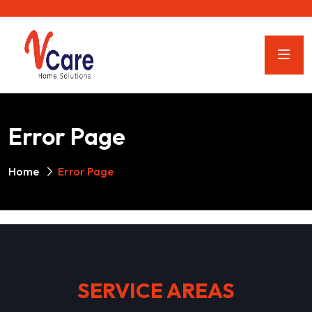
Error Page
Home
Error Page
SERVICE AREAS