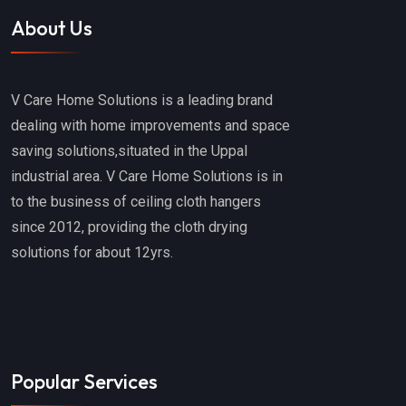
About Us
V Care Home Solutions is a leading brand
dealing with home improvements and space
saving solutions,situated in the Uppal
industrial area. V Care Home Solutions is in
to the business of ceiling cloth hangers
since 2012, providing the cloth drying
solutions for about 12yrs.
Popular Services