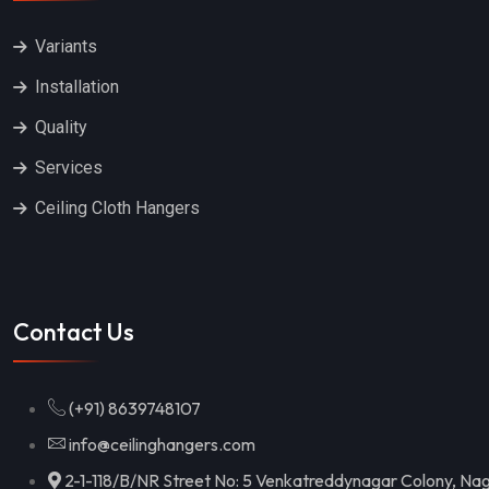
Variants
Installation
Quality
Services
Ceiling Cloth Hangers
Contact Us
(+91) 8639748107
info@ceilinghangers.com
2-1-118/B/NR Street No: 5 Venkatreddynagar Colony, Nag