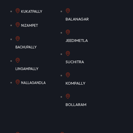
KUKATPALLY
BALANAGAR
NIZAMPET
JEEDIMETLA
BACHUPALLY
SUCHITRA
LINGAMPALLY
NALLAGANDLA
KOMPALLY
BOLLARAM