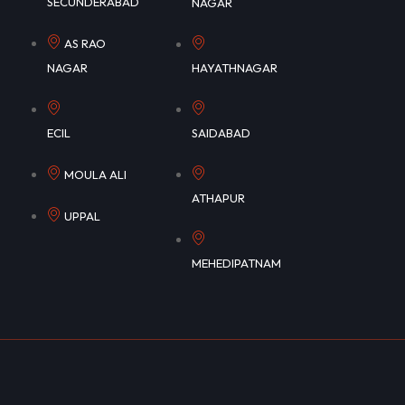
SECUNDERABAD
NAGAR
AS RAO
NAGAR
HAYATHNAGAR
ECIL
SAIDABAD
MOULA ALI
ATHAPUR
UPPAL
MEHEDIPATNAM