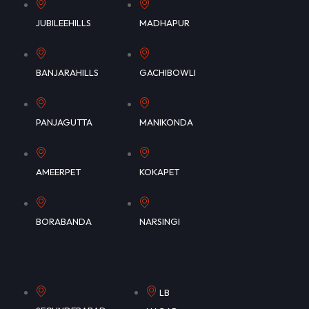
JUBILEEHILLS
MADHAPUR
BANJARAHILLS
GACHIBOWLI
PANJAGUTTA
MANIKONDA
AMEERPET
KOKAPET
BORABANDA
NARSINGI
LB