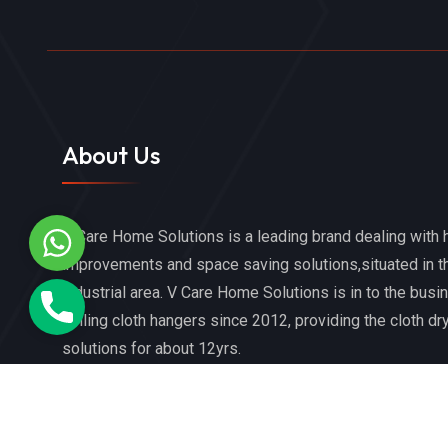
About Us
V Care Home Solutions is a leading brand dealing with
WhatsApp
improvements and space saving solutions,situated in t
industrial area. V Care Home Solutions is in to the busi
Phone
ceiling cloth hangers since 2012, providing the cloth dr
solutions for about 12yrs.