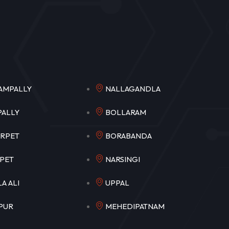
NGAMPALLY
NALLAGANDLA
MPALLY
BOLLARAM
EERPET
BORABANDA
OKAPET
NARSINGI
ULA ALI
UPPAL
APUR
MEHEDIPATNAM