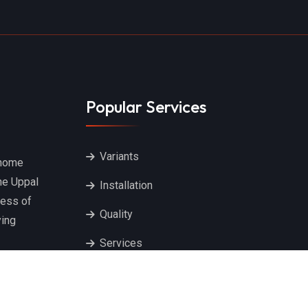
Popular Services
Variants
 home
he Uppal
Installation
ness of
Quality
ying
Services
Ceiling Cloth Hangers