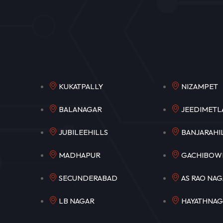
KUKATPALLY
NIZAM
BALANAGAR
JEEDIM
JUBILEEHILLS
BANJARA
MADHAPUR
GACHIB
SECUNDERABAD
AS RAO N
LB NAGAR
HAYATHNA