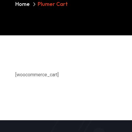
Home
Plumer Cart
[woocommerce_cart]