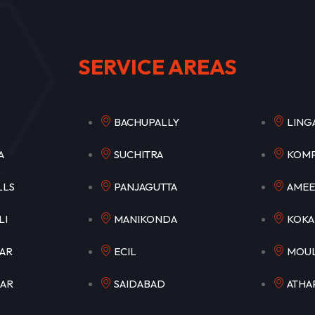
SERVICE AREAS
PET
BACHUPALLY
LI
ETLA
SUCHITRA
KO
HILLS
PANJAGUTTA
AM
OWLI
MANIKONDA
K
AGAR
ECIL
MO
GAR
SAIDABAD
ATH