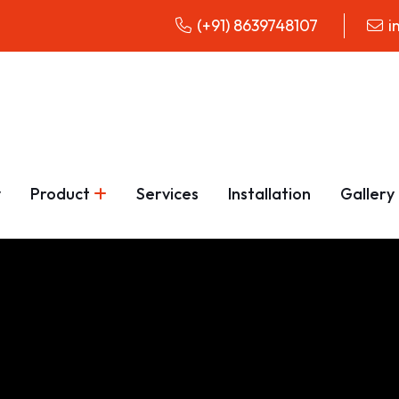
(+91) 8639748107
i
y
Product
Services
Installation
Gallery