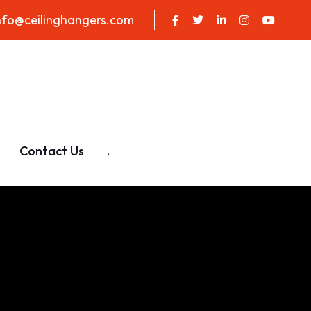
nfo@ceilinghangers.com
Contact Us
.