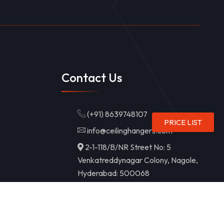
Contact Us
(+91) 8639748107
PRICE LIST
info@ceilinghangers.com
2-1-118/B/NR Street No: 5
Venkatreddynagar Colony, Nagole,
Hyderabad: 500068