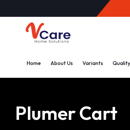
Home
About Us
Variants
Qualit
Plumer Cart