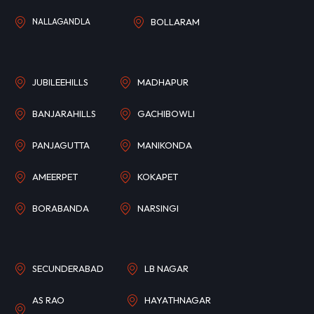
NALLAGANDLA
BOLLARAM
JUBILEEHILLS
MADHAPUR
BANJARAHILLS
GACHIBOWLI
PANJAGUTTA
MANIKONDA
AMEERPET
KOKAPET
BORABANDA
NARSINGI
SECUNDERABAD
LB NAGAR
AS RAO
HAYATHNAGAR