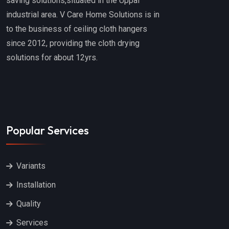
saving solutions,situated in the Uppal
industrial area. V Care Home Solutions is in
to the business of ceiling cloth hangers
since 2012, providing the cloth drying
solutions for about 12yrs.
Popular Services
Variants
Installation
Quality
Services