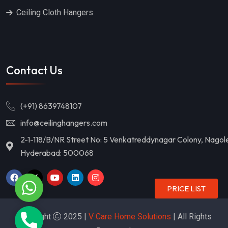
Ceiling Cloth Hangers
Contact Us
(+91) 8639748107
info@ceilinghangers.com
2-1-118/B/NR Street No: 5 Venkatreddynagar Colony, Nagol
Hyderabad: 500068
WhatsApp
PRICE LIST
Copyright
2025 |
V Care Home Solutions
| All Rights
Phone