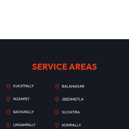
SERVICE AREAS
KUKATPALLY
BALANAGAR
NIZAMPET
JEEDIMETLA
BACHUPALLY
SUCHITRA
LINGAMPALLY
KOMPALLY