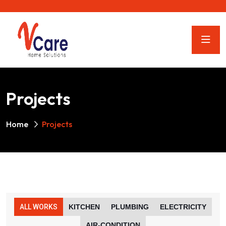
Projects
Home
Projects
ALL WORKS
KITCHEN
PLUMBING
ELECTRICITY
AIR-CONDITION