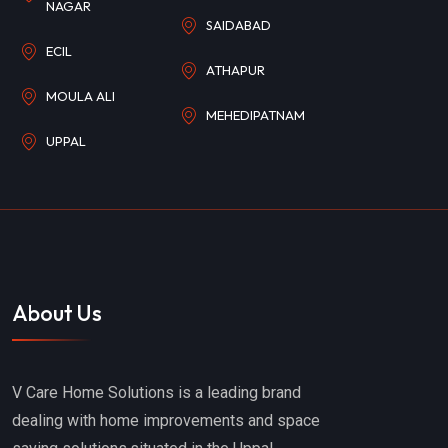
NAGAR
SAIDABAD
ECIL
ATHAPUR
MOULA ALI
MEHEDIPATNAM
UPPAL
About Us
V Care Home Solutions is a leading brand
dealing with home improvements and space