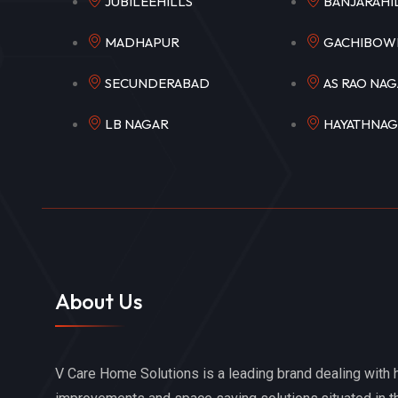
JUBILEEHILLS
BANJARA
MADHAPUR
GACHIB
SECUNDERABAD
AS RAO N
LB NAGAR
HAYATHNA
About Us
V Care Home Solutions is a leading brand dealing with