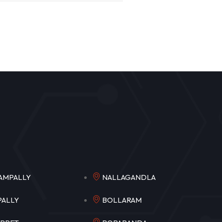
NGAMPALLY
NALLAGANDLA
MPALLY
BOLLARAM