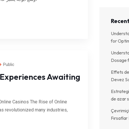
Recent
Understa
for Optim
Understa
Dosage f
Public
Effets de
 Experiences Awaiting
Devez Sa
Estrategi
de azar s
Online Casinos The Rise of Online
s revolutionized many industries,
Çevrimiç
Fırsatla