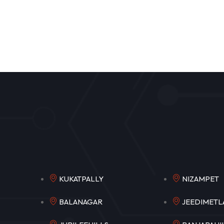
KUKATPALLY
NIZAM
BALANAGAR
JEEDIM