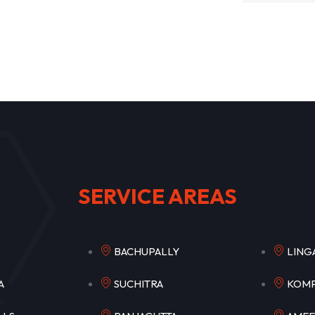
SERVICE AREAS
PET
BACHUPALLY
LI
ETLA
SUCHITRA
KO