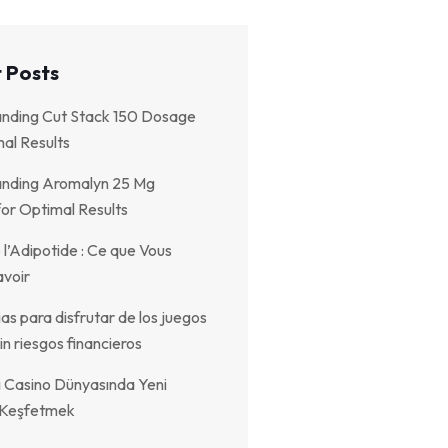
 Posts
nding Cut Stack 150 Dosage
al Results
nding Aromalyn 25 Mg
or Optimal Results
 l’Adipotide : Ce que Vous
voir
as para disfrutar de los juegos
in riesgos financieros
i Casino Dünyasında Yeni
r Keşfetmek