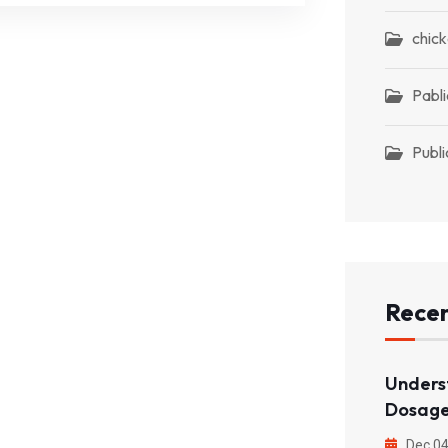
chic
Pabli
Publi
Recen
Unders
Dosage
Dec 04