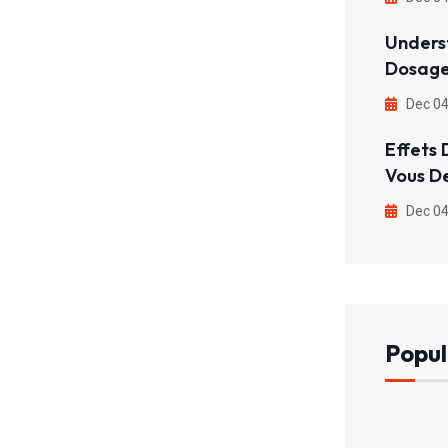
Unders
Dosage
Dec 04
Effets 
Vous D
Dec 04
Popul