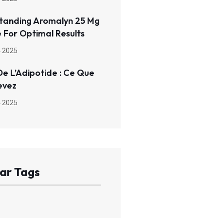
tanding Aromalyn 25 Mg
 For Optimal Results
 2025
De L’Adipotide : Ce Que
evez
 2025
ar Tags