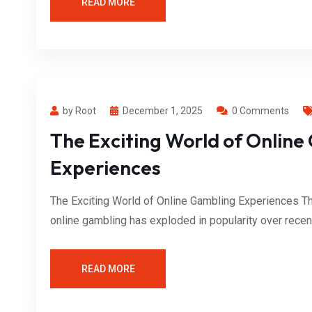
READ MORE
by Root
December 1, 2025
0 Comments
The Exciting World of Onlin
Experiences
The Exciting World of Online Gambling Experiences T
online gambling has exploded in popularity over recen
READ MORE