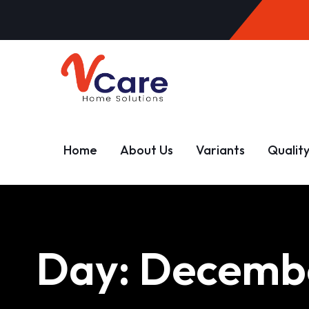
Home
About Us
Variants
Qualit
Day:
Decembe