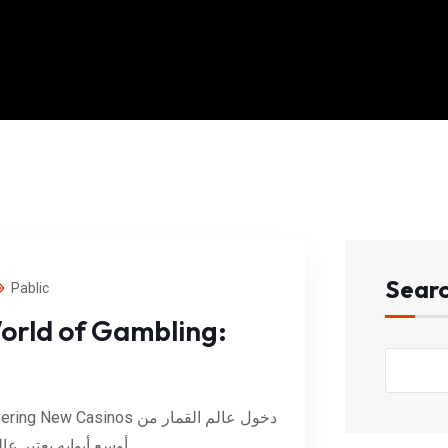
Sear
Pablic
World of Gambling:
sinos دخول عالم القمار من
ا، حيث يجذب الكثيرين