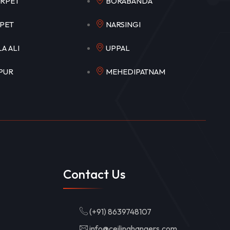
EERPET
BORABANDA
OKAPET
NARSINGI
ULA ALI
UPPAL
APUR
MEHEDIPATNAM
Contact Us
(+91) 8639748107
info@ceilinghangers.com