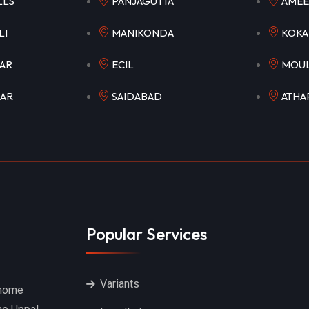
HILLS
PANJAGUTTA
AM
OWLI
MANIKONDA
K
AGAR
ECIL
MO
GAR
SAIDABAD
ATH
Popular Services
Variants
 home