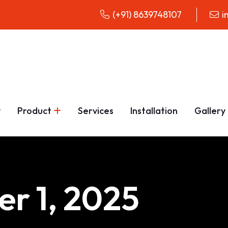
(+91) 8639748107
i
y
Product
Services
Installation
Gallery
r 1, 2025