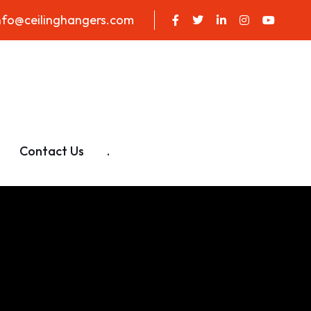
nfo@ceilinghangers.com
Contact Us
.