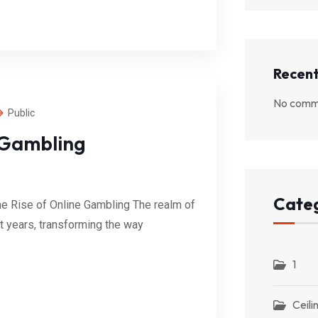
Recen
No comme
Public
e Gambling
Categ
he Rise of Online Gambling The realm of
t years, transforming the way
1
Ceili