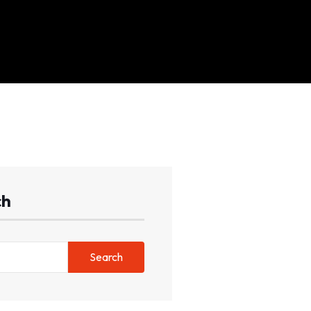
ch
Search