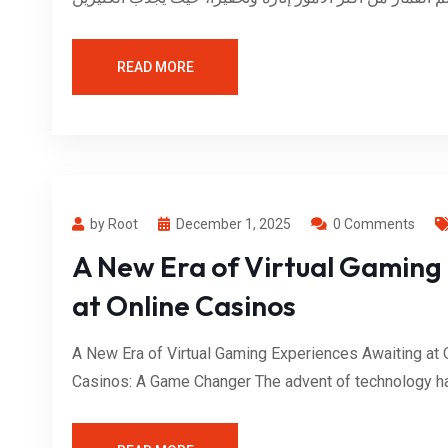
READ MORE
by Root
December 1, 2025
0 Comments
A New Era of Virtual Gaming
at Online Casinos
A New Era of Virtual Gaming Experiences Awaiting at 
Casinos: A Game Changer The advent of technology ha