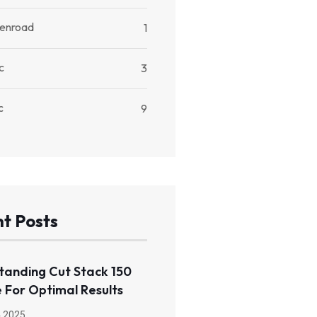
kenroad
1
c
3
c
9
t Posts
tanding Cut Stack 150
 For Optimal Results
 2025