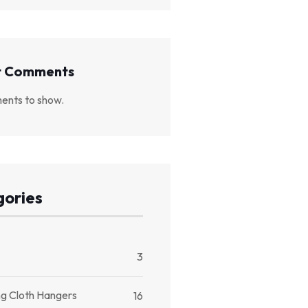
t Comments
nts to show.
ories
3
ng Cloth Hangers
16