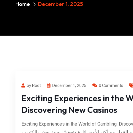
Home
December 1, 2025
by Root
December 1, 2025
0 Comments
Exciting Experiences in the 
Discovering New Casinos
Exciting Experiences in the World of Gambling: Discovering New Ca
أوسع أبوابه يعتبر عالم القمار من أكثر الأمور إثارة وتحفيزً