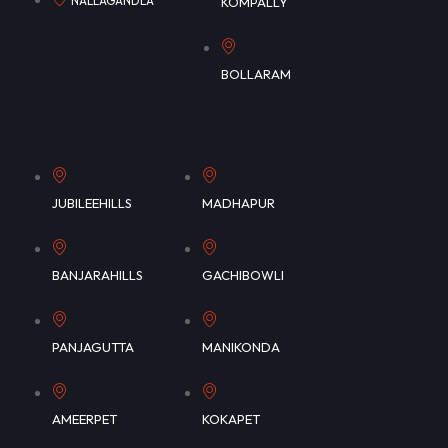
NALLAGANDLA
KOMPALLY
BOLLARAM
JUBILEEHILLS
MADHAPUR
BANJARAHILLS
GACHIBOWLI
PANJAGUTTA
MANIKONDA
AMEERPET
KOKAPET