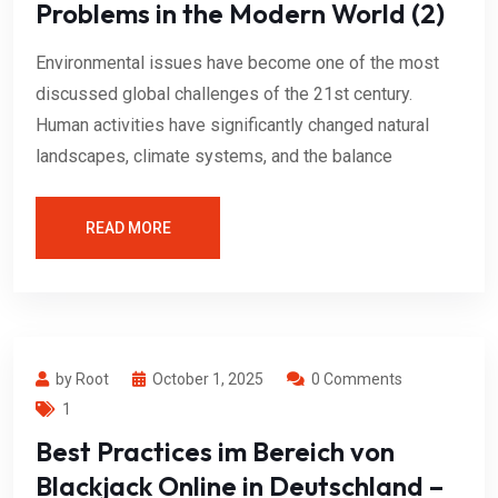
Problems in the Modern World (2)
Environmental issues have become one of the most
discussed global challenges of the 21st century.
Human activities have significantly changed natural
landscapes, climate systems, and the balance
READ MORE
by Root
October 1, 2025
0 Comments
1
Best Practices im Bereich von
Blackjack Online in Deutschland –