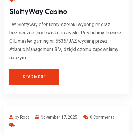
SlottyWay Casino
W Slottyway oferujemy szeroki wybór gier oraz
bezpieczne środowisko rozrywki. Posiadamy licencję
CIL master gaming nr. 5536/JAZ wydaną przez
Atlantic Management B.V., dzięki czemu zapewniamy
naszym
READ MORE
by Root
November 17, 2025
0 Comments
1