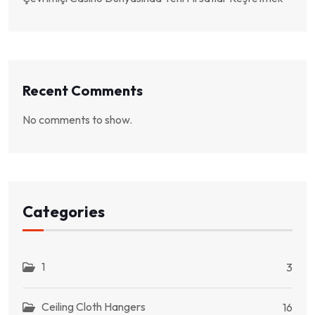
Recent Comments
No comments to show.
Categories
1
3
Ceiling Cloth Hangers
16