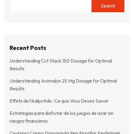
Search
Recent Posts
Understanding Cut Stack 150 Dosage for Optimal
Results
Understanding Aromalyn 25 Mg Dosage for Optimal
Results
Effets de l’Adipotide : Ce que Vous Devez Savoir
Estrategias para disfrutar de los juegos de azar sin
riesgos financieros
Çevrimiçi Casino Dünyasında Yeni Fırsatlar Keşfetmek