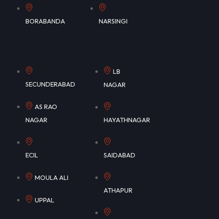
BORABANDA
NARSINGI
LB
SECUNDERABAD
NAGAR
AS RAO
NAGAR
HAYATHNAGAR
ECIL
SAIDABAD
MOULA ALI
ATHAPUR
UPPAL