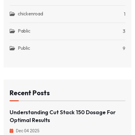
chickenroad
1
Pablic
3
Public
9
Recent Posts
Understanding Cut Stack 150 Dosage For
Optimal Results
Dec 04 2025