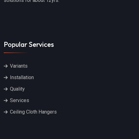
solutions for about 12yrs.
Popular Services
Variants
Installation
Quality
Services
Ceiling Cloth Hangers