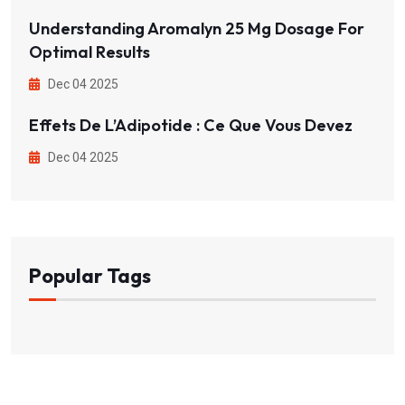
Understanding Aromalyn 25 Mg Dosage For
Optimal Results
Dec 04 2025
Effets De L’Adipotide : Ce Que Vous Devez
Dec 04 2025
Popular Tags