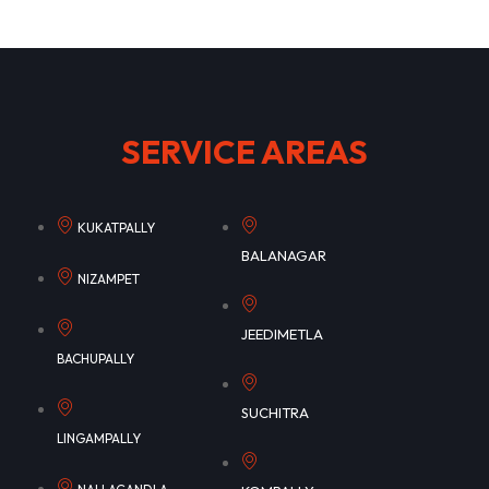
SERVICE AREAS
KUKATPALLY
BALANAGAR
NIZAMPET
JEEDIMETLA
BACHUPALLY
SUCHITRA
LINGAMPALLY