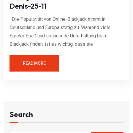
Denis-25-11
Die Popularität von Online-Blackjack nimmt in
Deutschland und Europa stetig zu. Während viele
Spieler Spaß und spannende Unterhaltung beim
Blackjack finden, ist es wichtig, dass sie
READ MORE
Search