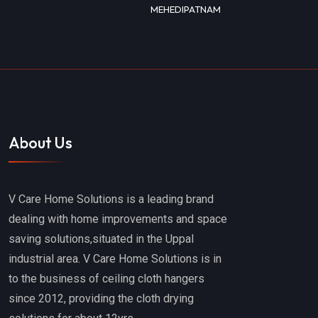
MEHEDIPATNAM
About Us
V Care Home Solutions is a leading brand
dealing with home improvements and space
saving solutions,situated in the Uppal
industrial area. V Care Home Solutions is in
to the business of ceiling cloth hangers
since 2012, providing the cloth drying