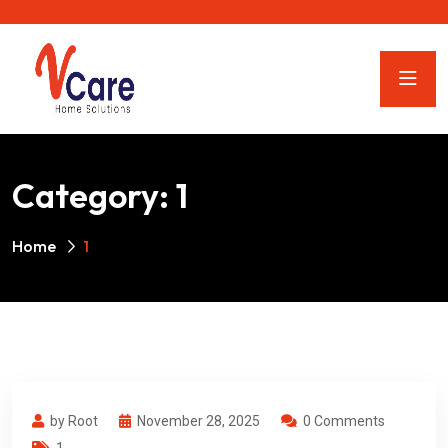
Category:
1
Home
1
by Root
November 28, 2025
0 Comments
1