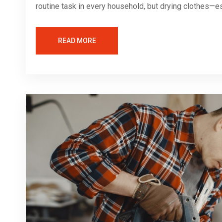
routine task in every household, but drying clothes—es
READ MORE