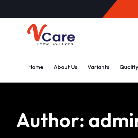
Home
About Us
Variants
Qualit
Author:
admi