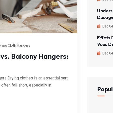
Unders
Dosage
Dec 04
Effets 
Vous D
iling Cloth Hangers
Dec 04
 vs. Balcony Hangers:
rs Drying clothes is an essential part
ften fall short, especially in
Popul