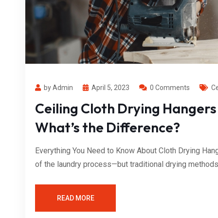
by Admin
April 5, 2023
0 Comments
Ce
Ceiling Cloth Drying Hangers
What’s the Difference?
Everything You Need to Know About Cloth Drying Hange
of the laundry process—but traditional drying methods o
READ MORE