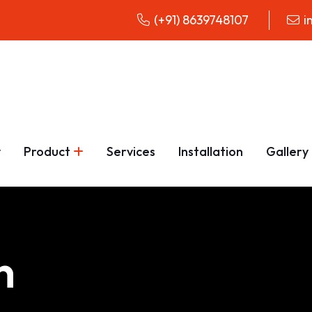
(+91) 8639748107
i
y
Product
Services
Installation
Gallery
n