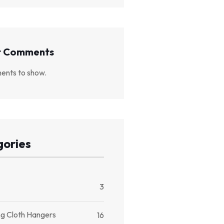
t Comments
nts to show.
ories
3
ng Cloth Hangers
16