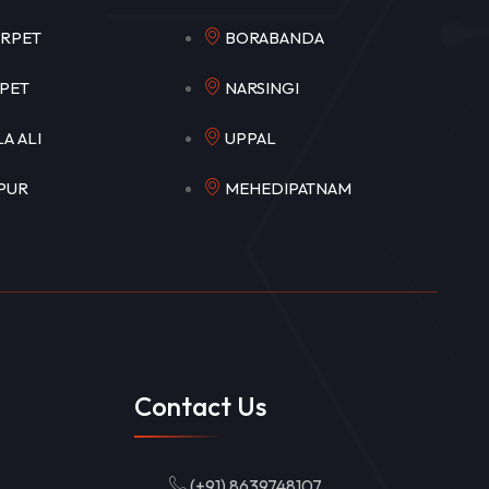
EERPET
BORABANDA
OKAPET
NARSINGI
ULA ALI
UPPAL
APUR
MEHEDIPATNAM
Contact Us
(+91) 8639748107