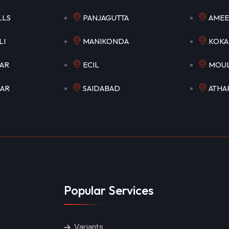
HILLS
PANJAGUTTA
AM
OWLI
MANIKONDA
K
AGAR
ECIL
MO
GAR
SAIDABAD
ATH
Popular Services
Variants