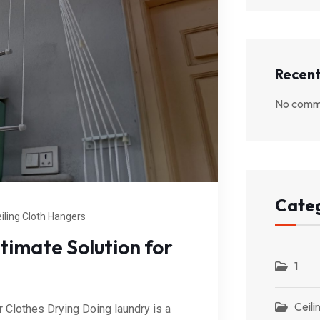
Recen
No comme
Categ
iling Cloth Hangers
timate Solution for
1
Ceili
r Clothes Drying Doing laundry is a