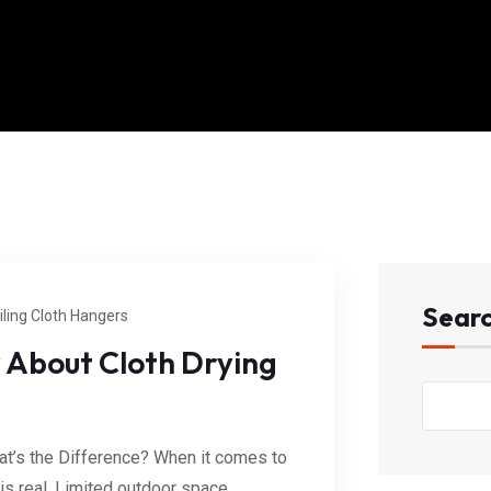
Sear
iling Cloth Hangers
 About Cloth Drying
at’s the Difference? When it comes to
 is real. Limited outdoor space,