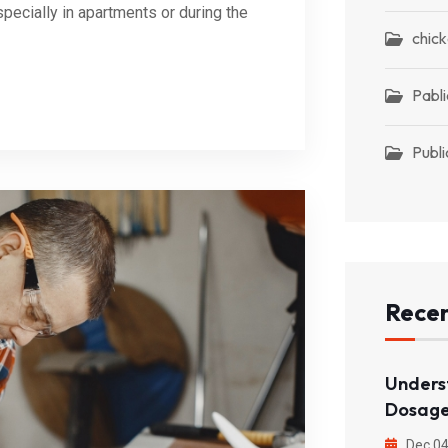
pecially in apartments or during the
chic
Pabli
Publi
Recen
Unders
Dosage
Dec 04