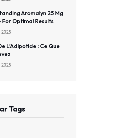
tanding Aromalyn 25 Mg
 For Optimal Results
 2025
De L’Adipotide : Ce Que
evez
 2025
ar Tags