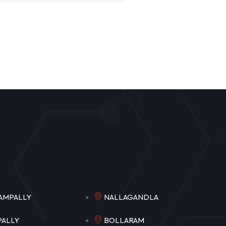
NGAMPALLY
NALLAGANDLA
MPALLY
BOLLARAM