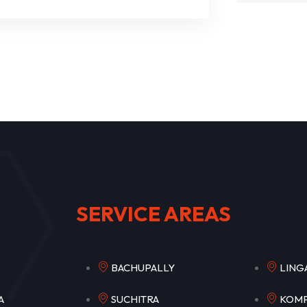
SERVICE AREAS
PET
BACHUPALLY
LI
ETLA
SUCHITRA
KO