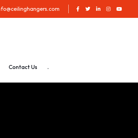
nfo@ceilinghangers.com
Contact Us
.