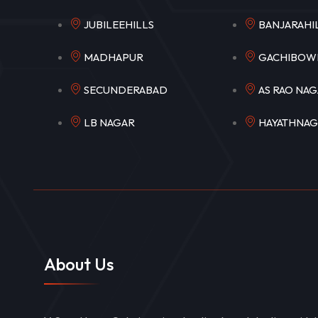
JUBILEEHILLS
BANJARA
MADHAPUR
GACHIB
SECUNDERABAD
AS RAO N
LB NAGAR
HAYATHNA
About Us