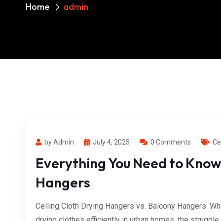
Home
admin
by Admin
July 4, 2025
0 Comments
Ce
Everything You Need to Know
Hangers
Ceiling Cloth Drying Hangers vs. Balcony Hangers: Wh
drying clothes efficiently in urban homes, the struggle