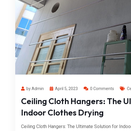
by Admin
April 5, 2023
0 Comments
Ce
Ceiling Cloth Hangers: The Ul
Indoor Clothes Drying
Ceiling Cloth Hangers: The Ultimate Solution for Indoo