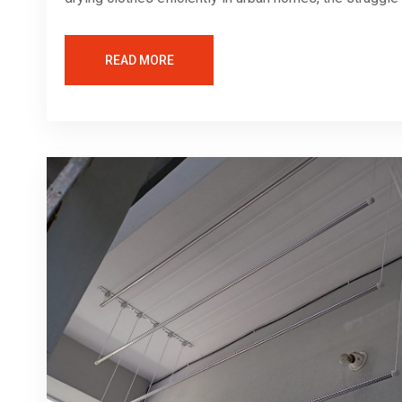
READ MORE