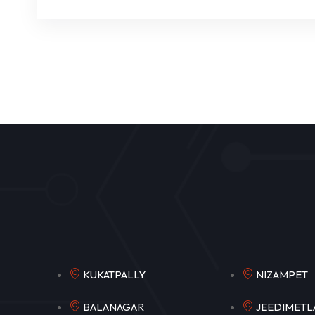
KUKATPALLY
NIZAM
BALANAGAR
JEEDIM