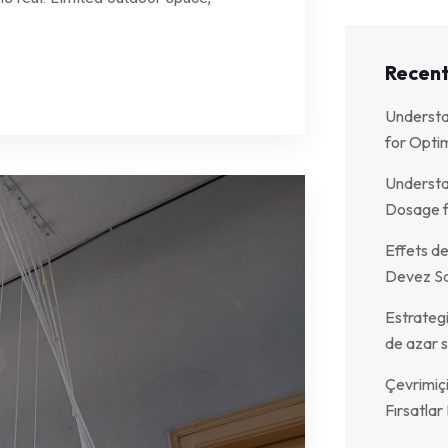
Recent
Understa
for Optim
Understa
Dosage f
Effets de
Devez Sa
Estrategi
de azar s
Çevrimiç
Fırsatla