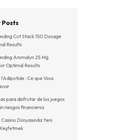
 Posts
nding Cut Stack 150 Dosage
al Results
nding Aromalyn 25 Mg
or Optimal Results
 l’Adipotide : Ce que Vous
voir
as para disfrutar de los juegos
in riesgos financieros
i Casino Dünyasında Yeni
r Keşfetmek