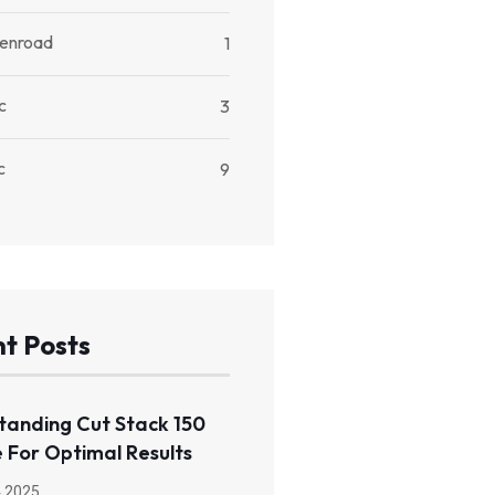
kenroad
1
c
3
c
9
t Posts
tanding Cut Stack 150
 For Optimal Results
 2025